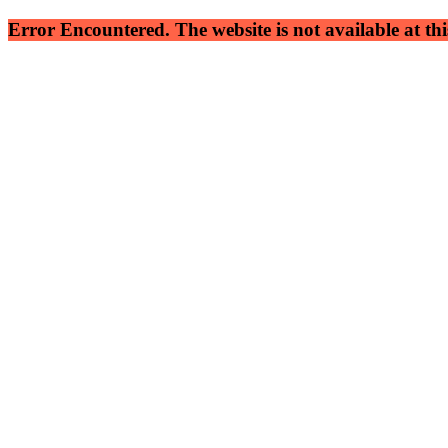
Error Encountered. The website is not available at this