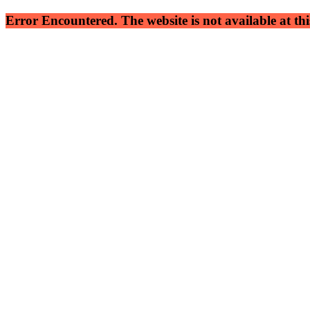
Error Encountered. The website is not available at this